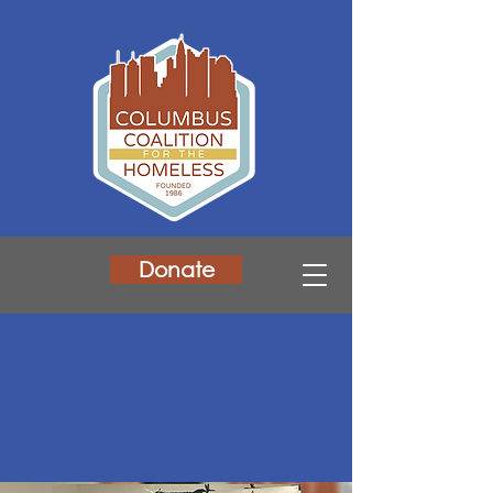
Donate