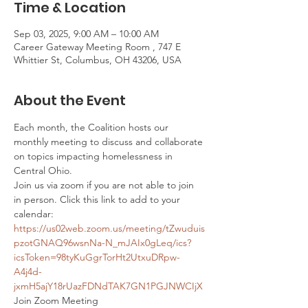
Time & Location
Sep 03, 2025, 9:00 AM – 10:00 AM
Career Gateway Meeting Room , 747 E
Whittier St, Columbus, OH 43206, USA
About the Event
Each month, the Coalition hosts our 
monthly meeting to discuss and collaborate 
on topics impacting homelessness in 
Central Ohio. 
Join us via zoom if you are not able to join 
in person. Click this link to add to your 
calendar: 
https://us02web.zoom.us/meeting/tZwuduis
pzotGNAQ96wsnNa-N_mJAIx0gLeq/ics?
icsToken=98tyKuGgrTorHt2UtxuDRpw-
A4j4d-
jxmH5ajY18rUazFDNdTAK7GN1PGJNWCIjX