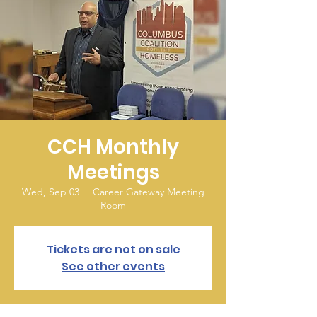
CCH Monthly
Meetings
Wed, Sep 03
  |  
Career Gateway Meeting
Room
Tickets are not on sale
See other events