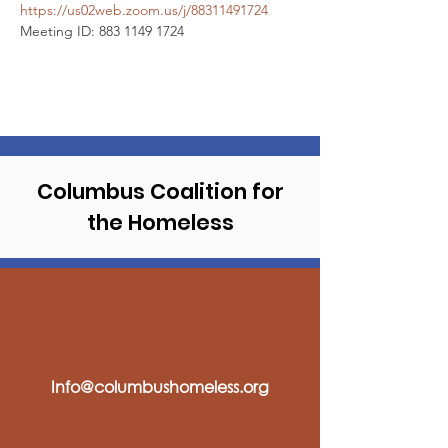
https://us02web.zoom.us/j/88311491724
Meeting ID: 883 1149 1724
Columbus Coalition
for
the Homeless
Info@columbushomeless.org