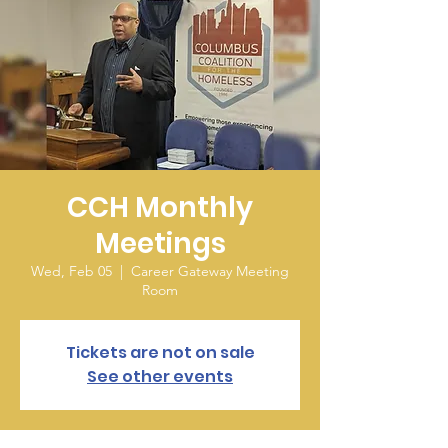
CCH Monthly
Meetings
Wed, Feb 05
  |  
Career Gateway Meeting
Room
Tickets are not on sale
See other events