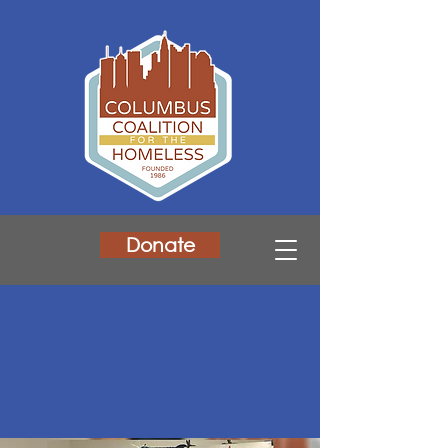
Donate