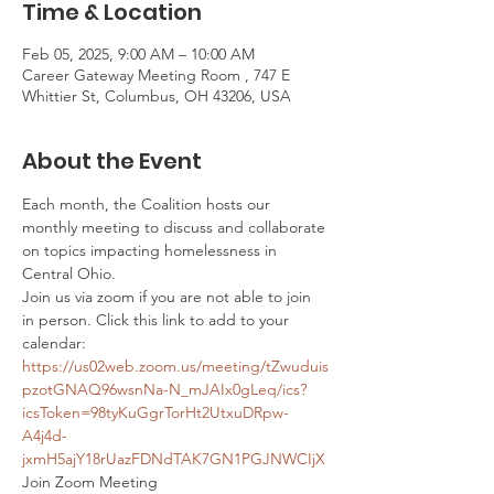
Time & Location
Feb 05, 2025, 9:00 AM – 10:00 AM
Career Gateway Meeting Room , 747 E
Whittier St, Columbus, OH 43206, USA
About the Event
Each month, the Coalition hosts our 
monthly meeting to discuss and collaborate 
on topics impacting homelessness in 
Central Ohio. 
Join us via zoom if you are not able to join 
in person. Click this link to add to your 
calendar: 
https://us02web.zoom.us/meeting/tZwuduis
pzotGNAQ96wsnNa-N_mJAIx0gLeq/ics?
icsToken=98tyKuGgrTorHt2UtxuDRpw-
A4j4d-
jxmH5ajY18rUazFDNdTAK7GN1PGJNWCIjX