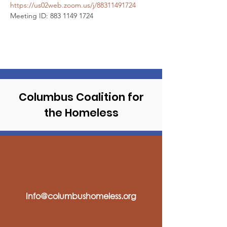
https://us02web.zoom.us/j/88311491724
Meeting ID: 883 1149 1724
Columbus Coalition
for
the Homeless
Info@columbushomeless.org